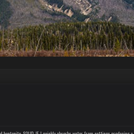
d bentonite. SOLID-IF-I quickly absorbs water from cuttings producing a 