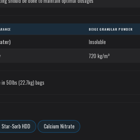
ting should be done to maintain optimal dosages
ARANCE
BEIGE GRANULAR POWDER
water)
Insoluble
y
720 kg/m³
 in 50lbs (22.7kg) bags
Star-Sorb HDD
Calcium Nitrate