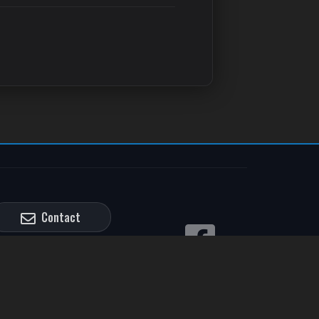
Contact
Credit Application