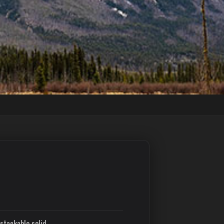
stackable solid.