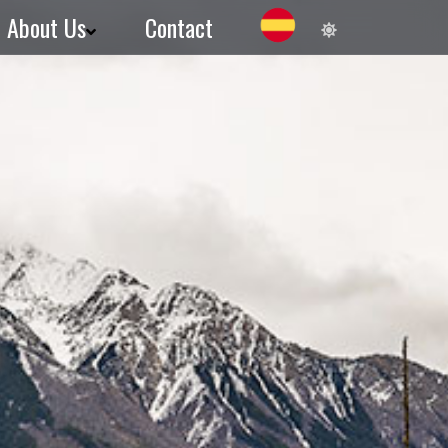
About Us
Contact