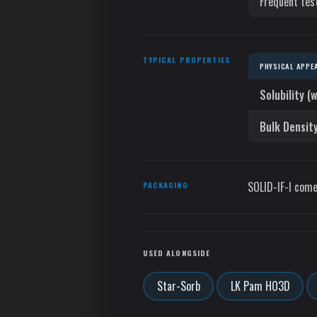
Frequent tes
TYPICAL PROPERTIES
PHYSICAL APPE
Solubility (
Bulk Densit
SOLID-IF-I come
PACKAGING
USED ALONGSIDE
Star-Sorb
LK Pam HO3D