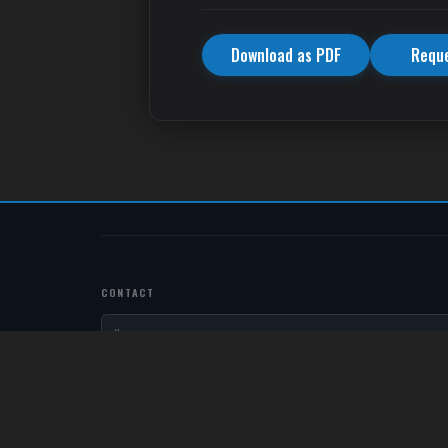
Download as PDF
Requ
CONTACT