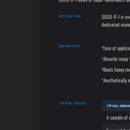
SOLID-IF-I is u
APPLICATION
dedicated mixin
ADVANTAGES
Ease of applica
Absorbs many t
Binds heavy me
Aesthetically 
TYPICAL USAGES
TYPICAL AMOUNT
A sample of 