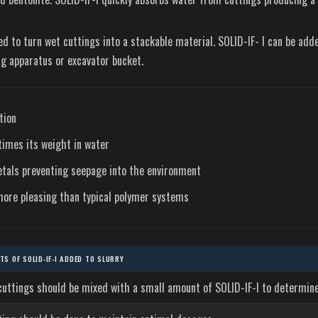
sed to turn wet cuttings into a stackable material. SOLID-IF- I can be add
g apparatus or excavator bucket.
tion
imes its weight in water
tals preventing seepage into the environment
more pleasing than typical polymer systems
S OF SOLID-IF-I ADDED TO SLURRY
cuttings should be mixed with a small amount of SOLID-IF-I to determine