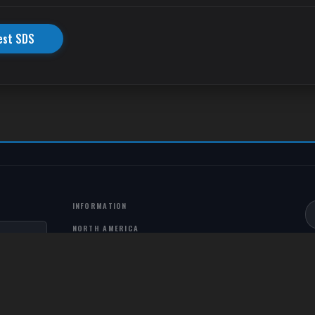
est SDS
INFORMATION
NORTH AMERICA
PO Box 271036 Louisville, CO, 80027, USA
303-495-3130
info@northstarfluids.com
COLOMBIA