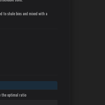
ed to shale bins and mixed with a
 the optimal ratio