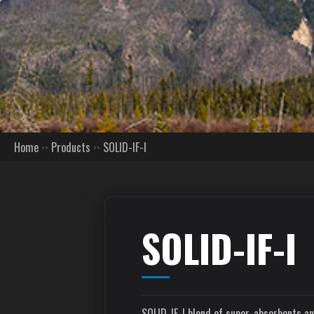
Home
Products
SOLID-IF-I
SOLID-IF-I
SOLID-IF-I blend of super-absorbents an