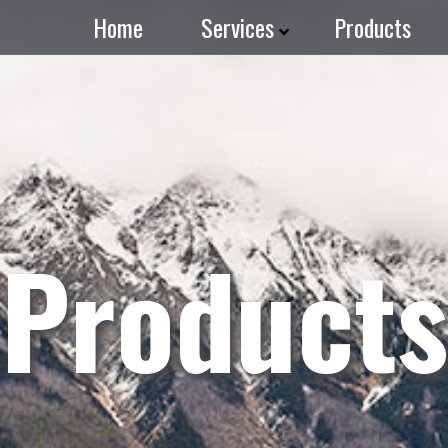
Home
Services
Products
Products